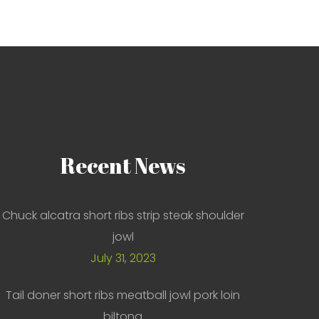
Recent
News
Chuck alcatra short ribs strip steak shoulder
jowl
July 31, 2023
Tail doner short ribs meatball jowl pork loin
biltong