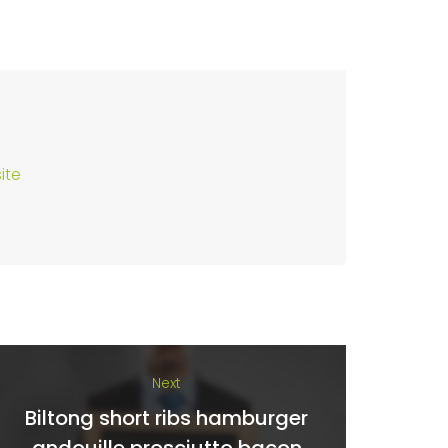
ite
Next
Biltong short ribs hamburger
andouille prosciutto bacon