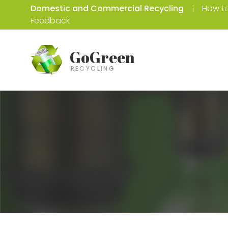
Domestic and Commercial Recycling
How to
Feedback
GoGreen
RECYCLING