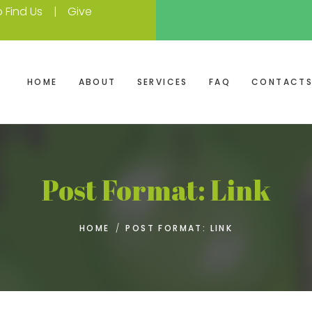
 Find Us
Give
HOME
ABOUT
SERVICES
FAQ
CONTACT
Post Format: Link
HOME
/
POST FORMAT: LINK