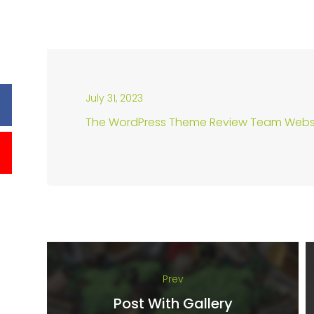
July 31, 2023
The WordPress Theme Review Team Webs
Prev
Post With Gallery