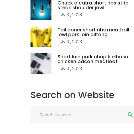
Chuck alcatra short ribs strip
steak shoulder jowl
July 31, 2023
Tail doner short ribs meatball
jowl pork loin biltong
July 31, 2023
Short loin pork chop kielbasa
chicken bacon meatloaf
July 31, 2023
Search
on
Website