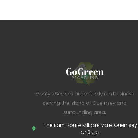
Monty’s Sevices are a family run business
serving the Island of Guernsey and
surrounding area.
The Barn, Route Militaire Vale, Guernsey
GY3 5RT