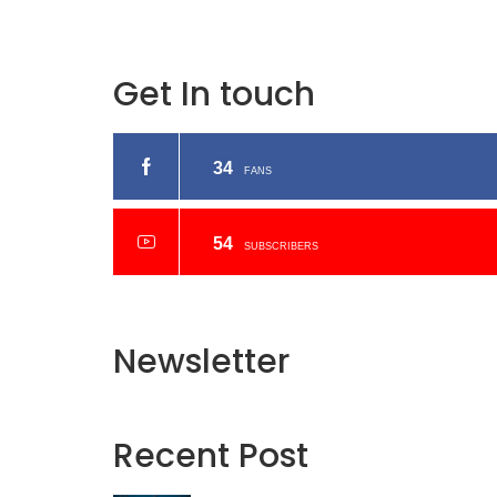
Get In touch
34
FANS
54
SUBSCRIBERS
Newsletter
Recent
Post