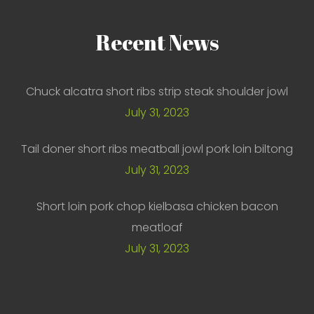
Recent
News
Chuck alcatra short ribs strip steak shoulder jowl
July 31, 2023
Tail doner short ribs meatball jowl pork loin biltong
July 31, 2023
Short loin pork chop kielbasa chicken bacon
meatloaf
July 31, 2023