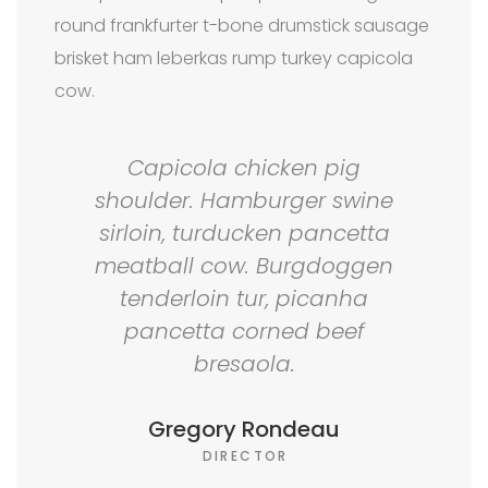
round frankfurter t-bone drumstick sausage
brisket ham leberkas rump turkey capicola
cow.
Capicola chicken pig
shoulder. Hamburger swine
sirloin, turducken pancetta
meatball cow. Burgdoggen
tenderloin tur, picanha
pancetta corned beef
bresaola.
Gregory Rondeau
DIRECTOR