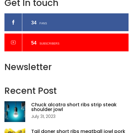
Get In touch
34
FANS
54
SUBSCRIBERS
Newsletter
Recent
Post
Chuck alcatra short ribs strip steak
shoulder jowl
July 31, 2023
Tail doner short ribs meatball jowl pork