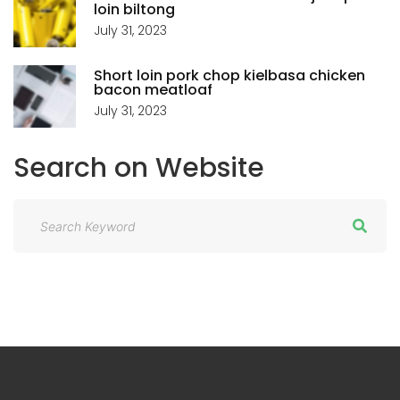
loin biltong
July 31, 2023
Short loin pork chop kielbasa chicken
bacon meatloaf
July 31, 2023
Search
on
Website
S
e
a
r
c
h
f
o