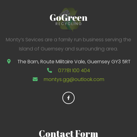
r
:
Monty’s Sevices are a family run business serving the
Island of Guernsey and surrounding area.
The Barn, Route Militaire Vale, Guernsey GY3 5RT
07781 100 404
montys.gg@outlook.com
Contact
Form