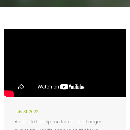
July 31, 2023
Andouille ball tip turducken landjaeger