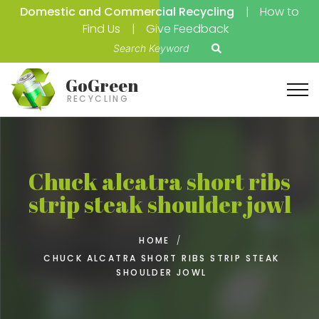
Domestic and Commercial Recycling
How to
Find Us
Give Feedback
S
e
a
GoGreen
r
RECYCLING
c
h
f
o
Chuck alcatra short ribs
r
strip steak shoulder jowl
:
HOME
/
CHUCK ALCATRA SHORT RIBS STRIP STEAK
SHOULDER JOWL