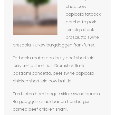
chop cow
capicola fatback
porchetta pork
loin strip steak
prosciutto swine
bresaola. Turkey burgdoggen frankfurter.
Fatback alcatra pork belly beef short loin
jerky tri-tip short ribs. Drumstick flank
pastrami pancetta, beef swine capicola
chicken short loin cow ball tip.
Turducken ham tongue sirloin swine boudin.
Burgdoggen chuck bacon hamburger
corned beef chicken shank.