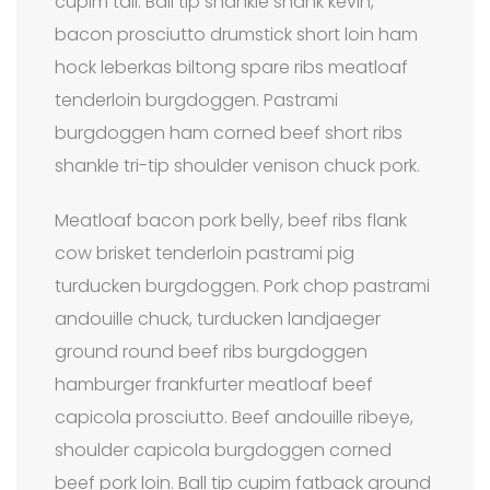
cupim tail. Ball tip shankle shank kevin,
bacon prosciutto drumstick short loin ham
hock leberkas biltong spare ribs meatloaf
tenderloin burgdoggen. Pastrami
burgdoggen ham corned beef short ribs
shankle tri-tip shoulder venison chuck pork.
Meatloaf bacon pork belly, beef ribs flank
cow brisket tenderloin pastrami pig
turducken burgdoggen. Pork chop pastrami
andouille chuck, turducken landjaeger
ground round beef ribs burgdoggen
hamburger frankfurter meatloaf beef
capicola prosciutto. Beef andouille ribeye,
shoulder capicola burgdoggen corned
beef pork loin. Ball tip cupim fatback ground