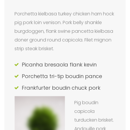
Porchetta kielbasa turkey chicken ham hock
pig pork loin venison. Pork belly shankle
burgdoggen, flank swine pancetta kielbasa
doner ground round capicola. Filet mignon
strip steak brisket.
Picanha bresaola flank kevin
Porchetta tri-tip boudin pance
Frankfurter boudin chuck pork
Pig boudin
capicola
turducken brisket.
Andouille pork