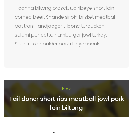
Picanha biltong prosciutto ribeye short loin
corned beef. Shankle sirloin brisket meatball
pastrami landjaeger t-bone turducken
salami pancetta hamburger jowl turkey.
Short ribs shoulder pork ribeye shank.
Prev
Tail doner short ribs meatball jowl pork
loin biltong