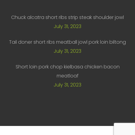
Chuck alcatra short ribs strip steak shoulder jowl
July 31, 2023
Tail doner short ribs meatball jowl pork loin biltong
July 31, 2023
Short loin pork chop kielbasa chicken bacon
meatloaf
July 31, 2023