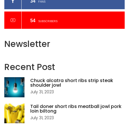
34
FANS
54
SUBSCRIBERS
Newsletter
Recent
Post
Chuck alcatra short ribs strip steak
shoulder jowl
July 31, 2023
Tail doner short ribs meatball jowl pork
loin biltong
July 31, 2023