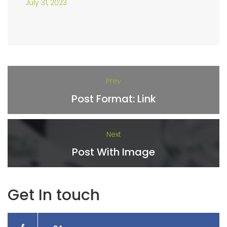
July 31, 2023
Prev
Post Format: Link
Next
Post With Image
Get In touch