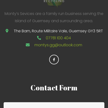
Monty’s Sevices are a family run business serving the
Island of Guernsey and surrounding area.
The Barn, Route Militaire Vale, Guernsey GY3 5RT
07781 100 404
montys.gg@outlook.com
Contact
Form