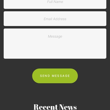
Recent
News