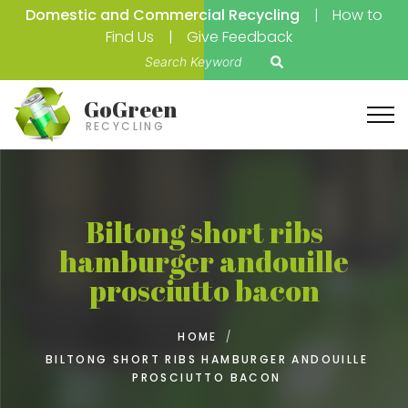
Domestic and Commercial Recycling
How to
Find Us
Give Feedback
S
e
a
GoGreen
r
RECYCLING
c
h
f
o
Biltong short ribs
r
hamburger andouille
:
prosciutto bacon
HOME
/
BILTONG SHORT RIBS HAMBURGER ANDOUILLE
PROSCIUTTO BACON