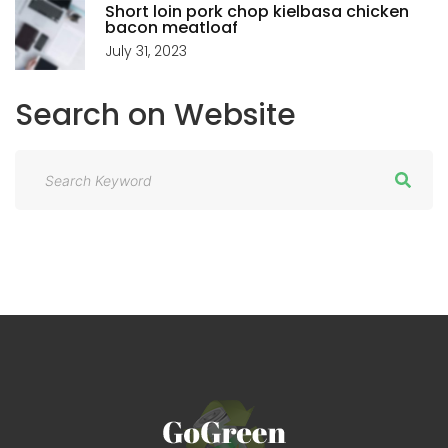
Short loin pork chop kielbasa chicken
bacon meatloaf
July 31, 2023
Search
on
Website
S
e
a
r
c
h
f
o
r
: