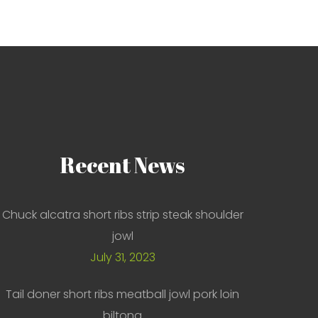
Recent
News
Chuck alcatra short ribs strip steak shoulder
jowl
July 31, 2023
Tail doner short ribs meatball jowl pork loin
biltong