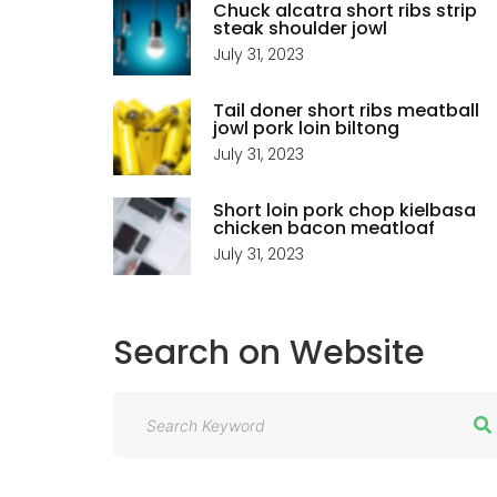
Chuck alcatra short ribs strip
steak shoulder jowl
July 31, 2023
Tail doner short ribs meatball
jowl pork loin biltong
July 31, 2023
Short loin pork chop kielbasa
chicken bacon meatloaf
July 31, 2023
Search
on
Website