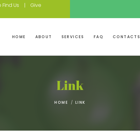
 Find Us
Give
HOME
ABOUT
SERVICES
FAQ
CONTACT
Link
HOME
/
LINK