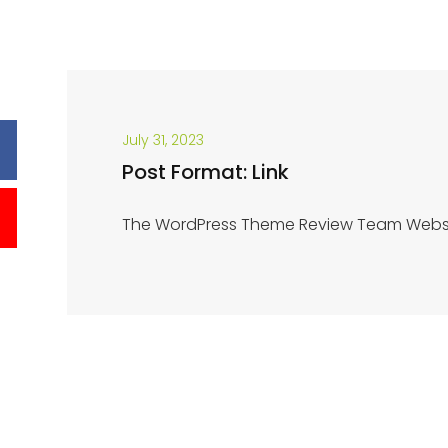
July 31, 2023
Post Format: Link
The WordPress Theme Review Team Webs