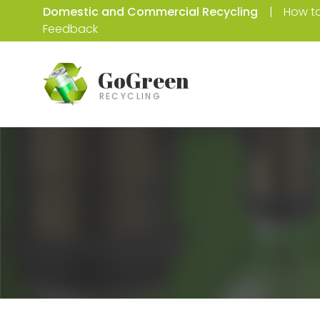
Domestic and Commercial Recycling
How to
Feedback
GoGreen
RECYCLING