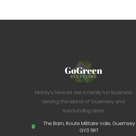
Monty’s Sevices are a family run business
serving the Island of Guernsey and
surrounding area.
The Barn, Route Militaire Vale, Guernsey
GY3 5RT