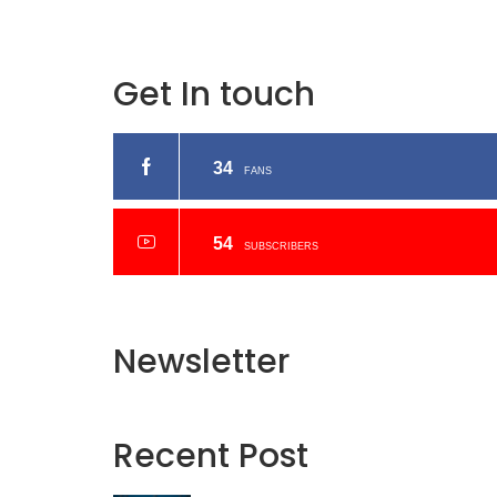
Get In touch
34
FANS
54
SUBSCRIBERS
Newsletter
Recent
Post