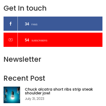
Get In touch
34
FANS
54
SUBSCRIBERS
Newsletter
Recent
Post
Chuck alcatra short ribs strip steak
shoulder jowl
July 31, 2023