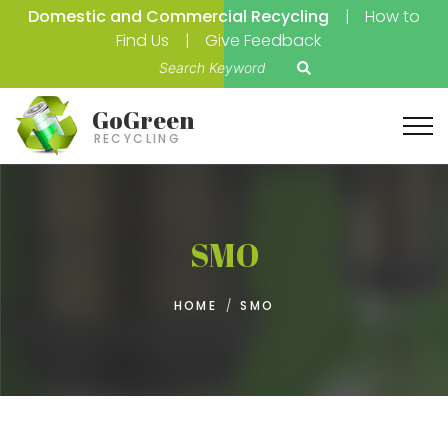
Domestic and Commercial Recycling
How to
Find Us
Give Feedback
S
e
a
GoGreen
r
RECYCLING
c
h
f
o
SMO
r
:
HOME
/
SMO