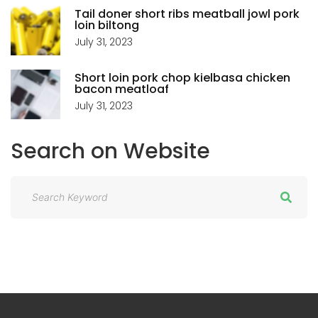
Tail doner short ribs meatball jowl pork
loin biltong
July 31, 2023
Short loin pork chop kielbasa chicken
bacon meatloaf
July 31, 2023
Search
on
Website
S
e
a
r
c
h
f