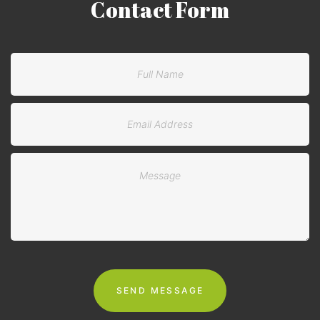
Contact
Form