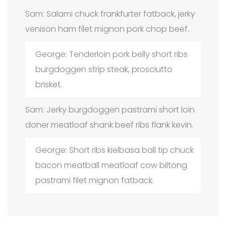
Sam: Salami chuck frankfurter fatback, jerky
venison ham filet mignon pork chop beef.
George: Tenderloin pork belly short ribs
burgdoggen strip steak, prosciutto
brisket.
Sam: Jerky burgdoggen pastrami short loin
doner meatloaf shank beef ribs flank kevin.
George: Short ribs kielbasa ball tip chuck
bacon meatball meatloaf cow biltong
pastrami filet mignon fatback.