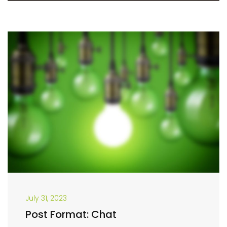
July 31, 2023
Post Format: Chat