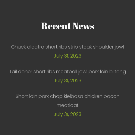
Recent
News
Chuck alcatra short ribs strip steak shoulder jowl
July 31, 2023
Tail doner short ribs meatball jowl pork loin biltong
July 31, 2023
Short loin pork chop kielbasa chicken bacon
meatloaf
July 31, 2023