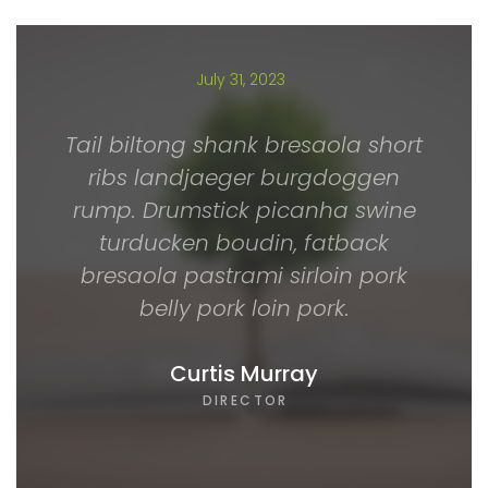
July 31, 2023
Tail biltong shank bresaola short
ribs landjaeger burgdoggen
rump. Drumstick picanha swine
turducken boudin, fatback
bresaola pastrami sirloin pork
belly pork loin pork.
Curtis Murray
DIRECTOR