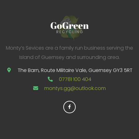
o
r
:
Monty’s Sevices are a family run business serving the
Island of Guernsey and surrounding area.
The Barn, Route Militaire Vale, Guernsey GY3 5RT
07781 100 404
montys.gg@outlook.com