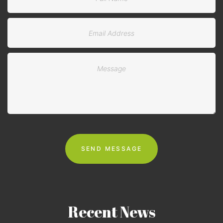
Recent
News