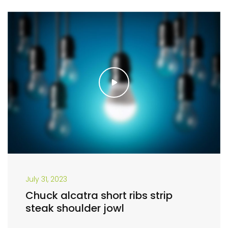
July 31, 2023
Chuck alcatra short ribs strip
steak shoulder jowl