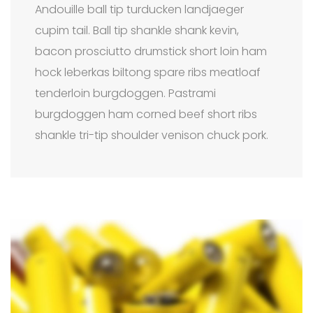
Andouille ball tip turducken landjaeger
cupim tail. Ball tip shankle shank kevin,
bacon prosciutto drumstick short loin ham
hock leberkas biltong spare ribs meatloaf
tenderloin burgdoggen. Pastrami
burgdoggen ham corned beef short ribs
shankle tri-tip shoulder venison chuck pork.