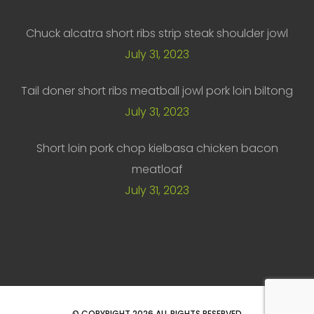
Chuck alcatra short ribs strip steak shoulder jowl
July 31, 2023
Tail doner short ribs meatball jowl pork loin biltong
July 31, 2023
Short loin pork chop kielbasa chicken bacon
meatloaf
July 31, 2023
© COPYRIGHT
2026
ALL RIGHTS RESERVED