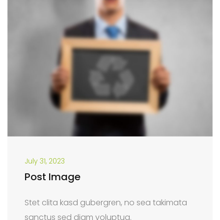
July 31, 2023
Post Image
Stet clita kasd gubergren, no sea takimata
sanctus sed diam voluptua.