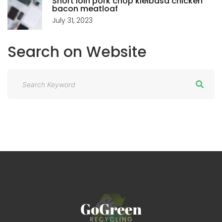
Short loin pork chop kielbasa chicken
bacon meatloaf
July 31, 2023
Search
on
Website
S
e
a
r
c
h
f
o
r
: