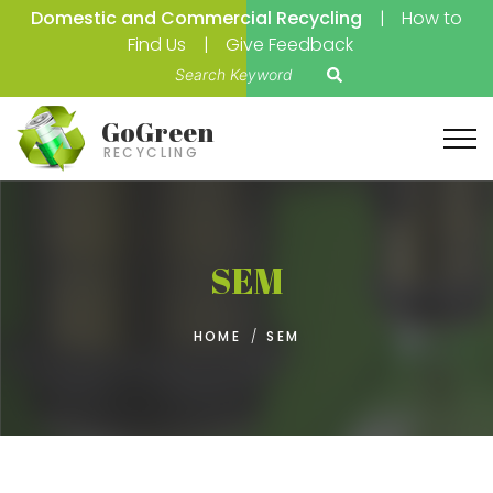
Domestic and Commercial Recycling
How to
Find Us
Give Feedback
S
e
a
GoGreen
r
RECYCLING
c
h
f
o
SEM
r
:
HOME
/
SEM