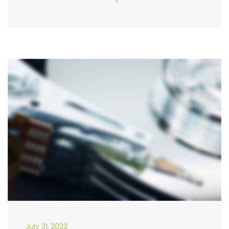
July 31, 2023