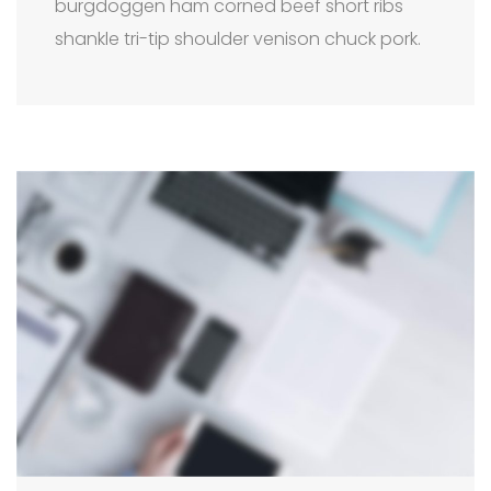
burgdoggen ham corned beef short ribs
shankle tri-tip shoulder venison chuck pork.