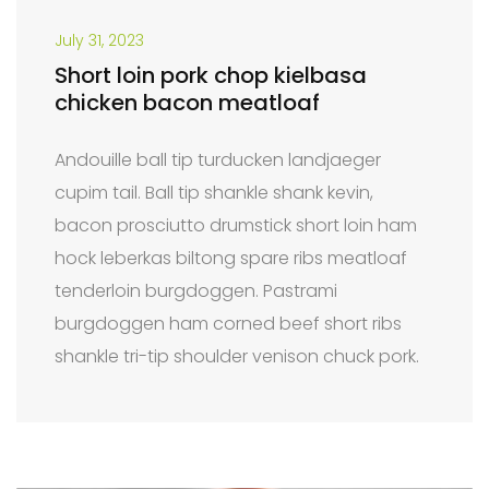
July 31, 2023
Short loin pork chop kielbasa
chicken bacon meatloaf
Andouille ball tip turducken landjaeger
cupim tail. Ball tip shankle shank kevin,
bacon prosciutto drumstick short loin ham
hock leberkas biltong spare ribs meatloaf
tenderloin burgdoggen. Pastrami
burgdoggen ham corned beef short ribs
shankle tri-tip shoulder venison chuck pork.