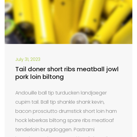
July 31, 2023
Tail doner short ribs meatball jowl
pork loin biltong
Andouille ball tip turducken landjaeger
cupim tail. Ball tip shankle shank kevin,
bacon prosciutto drumstick short loin ham
hock leberkas biltong spare ribs meatloaf
tenderloin burgdoggen. Pastrami