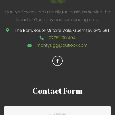
Monty’s Sevices are a family run business serving the
Island of Guernsey and surrounding area.
The Barn, Route Militaire Vale, Guernsey GY3 5RT
07781 100 404
montys.gg@outlook.com
Contact
Form