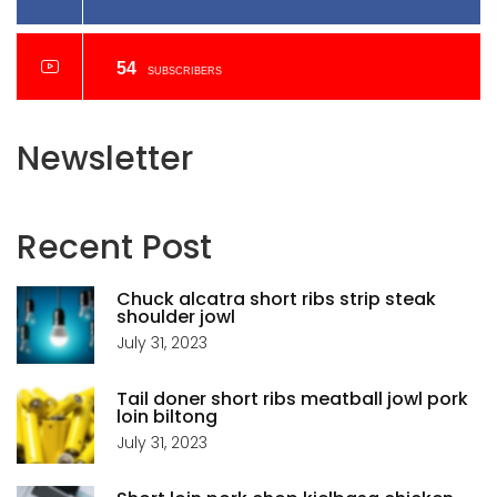
54
SUBSCRIBERS
Newsletter
Recent
Post
Chuck alcatra short ribs strip steak
shoulder jowl
July 31, 2023
Tail doner short ribs meatball jowl pork
loin biltong
July 31, 2023