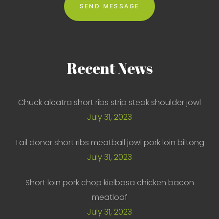
Recent
News
Chuck alcatra short ribs strip steak shoulder jowl
July 31, 2023
Tail doner short ribs meatball jowl pork loin biltong
July 31, 2023
Short loin pork chop kielbasa chicken bacon
meatloaf
July 31, 2023