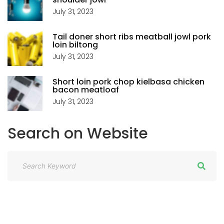
n
P
July 31, 2023
a
Tail doner short ribs meatball jowl pork
A
loin biltong
t
July 31, 2023
G
i
Short loin pork chop kielbasa chicken
bacon meatloaf
E
o
July 31, 2023
n
Search
on
Website
S
e
a
r
c