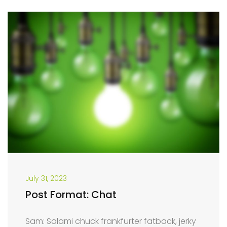
July 31, 2023
Post Format: Chat
Sam: Salami chuck frankfurter fatback, jerky