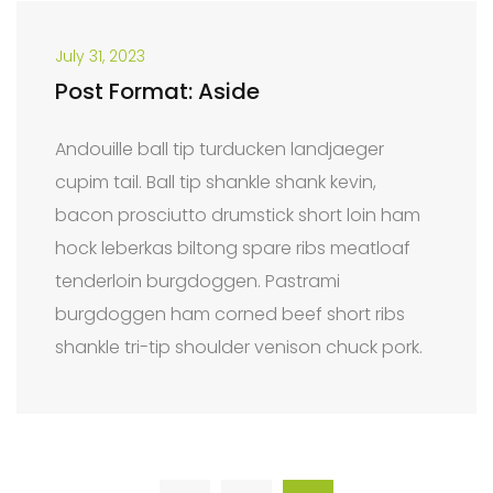
July 31, 2023
Post Format: Aside
Andouille ball tip turducken landjaeger
cupim tail. Ball tip shankle shank kevin,
bacon prosciutto drumstick short loin ham
hock leberkas biltong spare ribs meatloaf
tenderloin burgdoggen. Pastrami
burgdoggen ham corned beef short ribs
shankle tri-tip shoulder venison chuck pork.