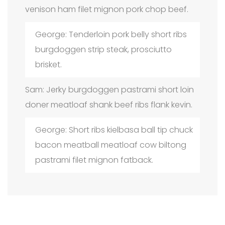
venison ham filet mignon pork chop beef.
George: Tenderloin pork belly short ribs
burgdoggen strip steak, prosciutto
brisket.
Sam: Jerky burgdoggen pastrami short loin
doner meatloaf shank beef ribs flank kevin.
George: Short ribs kielbasa ball tip chuck
bacon meatball meatloaf cow biltong
pastrami filet mignon fatback.