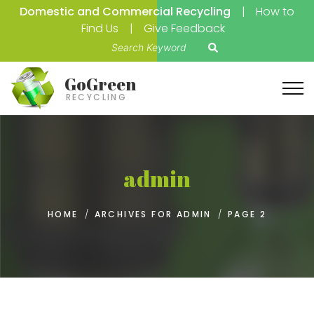
Domestic and Commercial Recycling
How to
Find Us
Give Feedback
S
e
a
GoGreen
r
RECYCLING
c
h
f
o
admin
r
:
HOME
/
ARCHIVES FOR ADMIN
/
PAGE 2