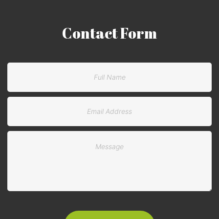
Contact
Form